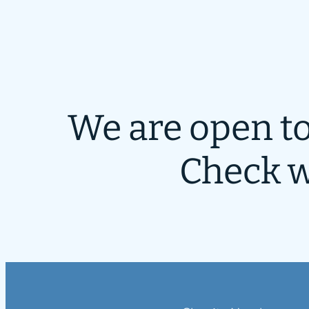
We are open to
Check w