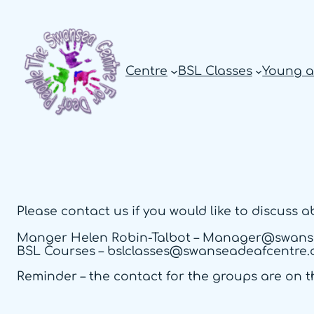
Skip
to
content
Centre
BSL Classes
Young a
Please contact us if you would like to discuss 
Manger Helen Robin-Talbot – Manager@swans
BSL Courses – bslclasses@swanseadeafcentre.
Reminder – the contact for the groups are on t