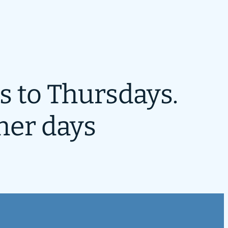
s to Thursdays.
her days