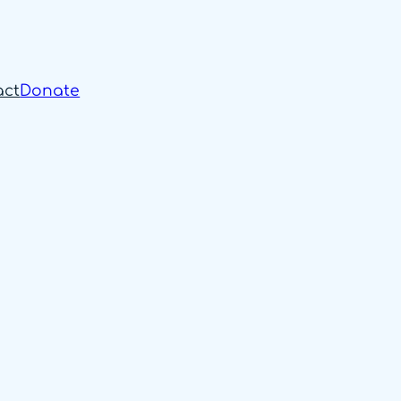
act
Donate