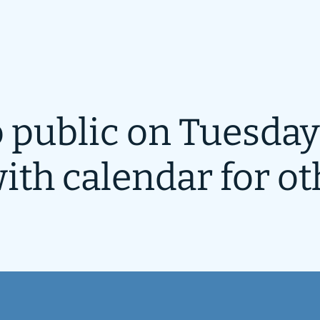
 public on Tuesday
ith calendar for ot