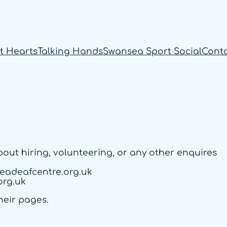
t Hearts
Talking Hands
Swansea Sport Social
Cont
about hiring, volunteering, or any other enquires
eadeafcentre.org.uk
org.uk
heir pages.