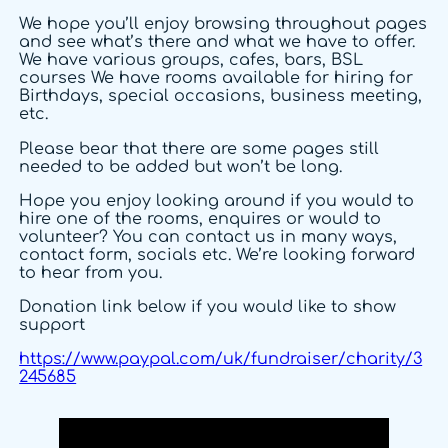
We hope you’ll enjoy browsing throughout pages
and see what’s there and what we have to offer.
We have various groups, cafes, bars, BSL
courses We have rooms available for hiring for
Birthdays, special occasions, business meeting,
etc.
Please bear that there are some pages still
needed to be added but won’t be long.
Hope you enjoy looking around if you would to
hire one of the rooms, enquires or would to
volunteer? You can contact us in many ways,
contact form, socials etc. We’re looking forward
to hear from you.
Donation link below if you would like to show
support
https://www.paypal.com/uk/fundraiser/charity/3
245685