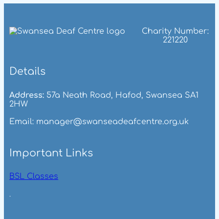
Charity Number:
221220
Details
Address:
57a Neath Road, Hafod, Swansea SA1
2HW
Email: manager@swanseadeafcentre.org.uk
Important Links
BSL Classes
.