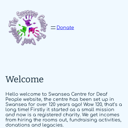
Skip
to
content
Donate
Welcome
Hello welcome to Swansea Centre for Deaf
People website, the centre has been set up in
Swansea for over 120 years ago! Wow 120, that’s a
long time! Firstly it started as a small mission
and now is a registered charity. We get incomes
from hiring the rooms out, fundraising activities,
donations and legacies.