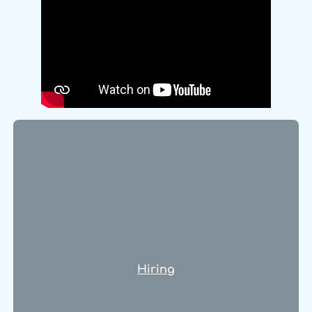
Hiring