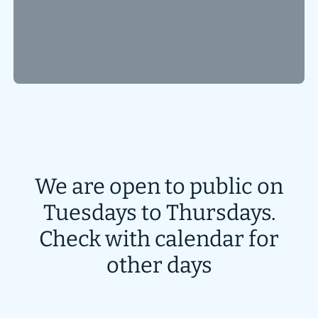
We are open to public on
Tuesdays to Thursdays.
Check with calendar for
other days