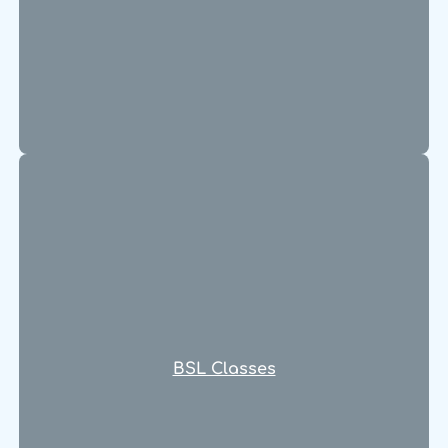
BSL Classes