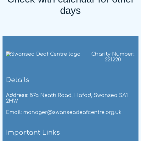
days
Charity Number:
221220
Details
Address:
57a Neath Road, Hafod, Swansea SA1
2HW
Email: manager@swanseadeafcentre.org.uk
Important Links