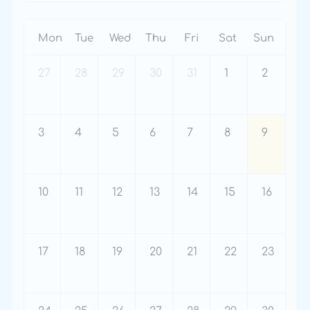
Mon
Tue
Wed
Thu
Fri
Sat
Sun
27
28
29
30
31
1
2
3
4
5
6
7
8
9
10
11
12
13
14
15
16
17
18
19
20
21
22
23