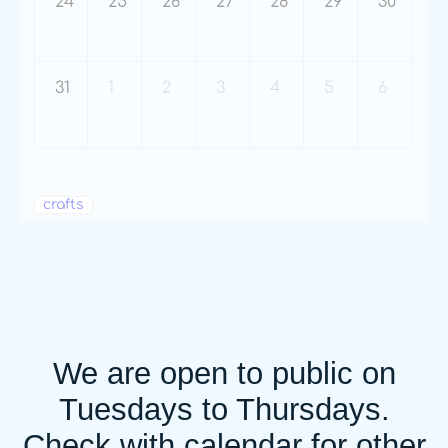
24
25
26
27
28
29
30
31
1
2
3
4
5
6
crafts
We are open to public on
Tuesdays to Thursdays.
Check with calendar for other