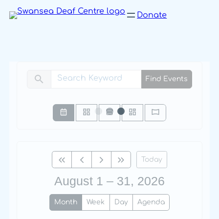
Skip
Donate
to
content
search
Find Events
Today
August 1 – 31, 2026
Month
Week
Day
Agenda